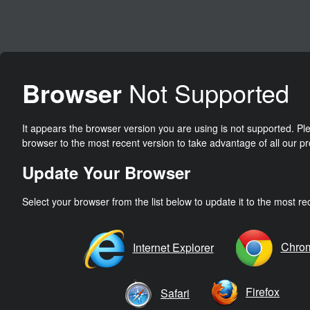
Browser
Not Supported
It appears the browser version you are using is not supported. P
browser to the most recent version to take advantage of all our pr
Update Your Browser
Select your browser from the list below to update it to the most re
Chro
Internet Explorer
Firefox
Safari