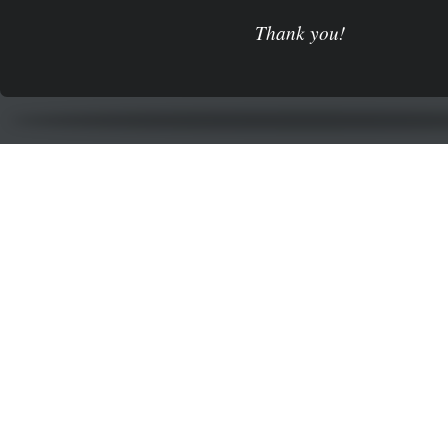
Thank you!