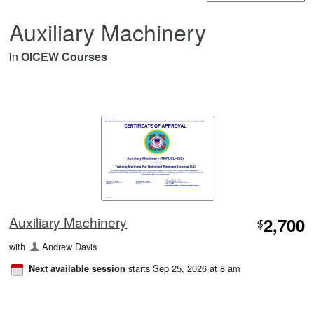
Auxiliary Machinery
in
OICEW Courses
Auxiliary Machinery
2,700
$
with
Andrew Davis
starts Sep 25, 2026 at 8 am
Next available session