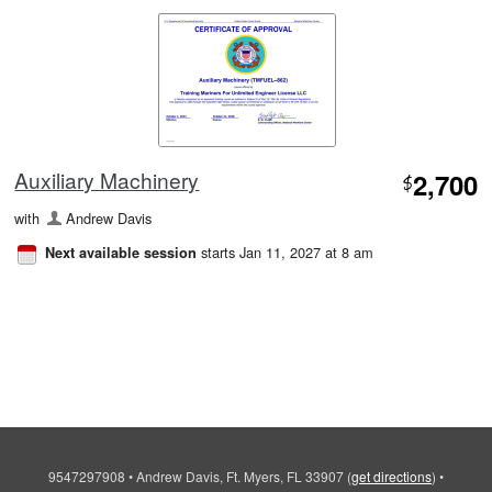
Auxiliary Machinery
2,700
$
with
Andrew Davis
starts Jan 11, 2027 at 8 am
Next available session
9547297908
•
Andrew Davis, Ft. Myers, FL 33907
(
get directions
)
•