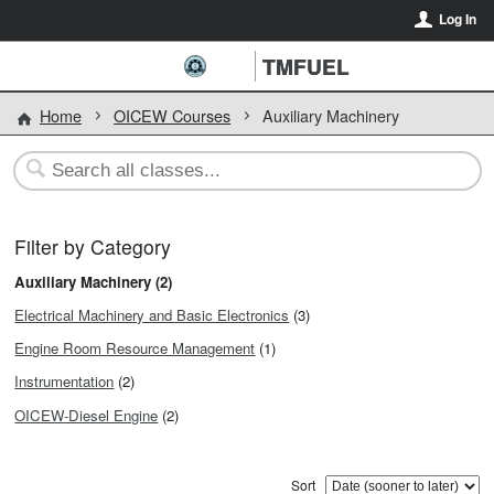
Log In
TMFUEL
Home
OICEW Courses
Auxiliary Machinery
Filter by Category
Auxiliary Machinery (2)
Electrical Machinery and Basic Electronics
(3)
Engine Room Resource Management
(1)
Instrumentation
(2)
OICEW-Diesel Engine
(2)
Sort