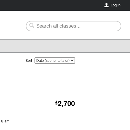
Log In
Sort
2,700
$
t 8 am