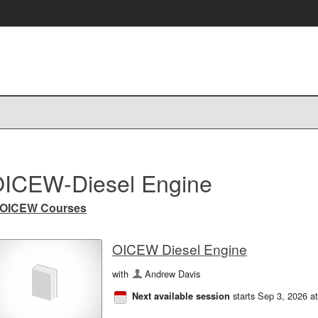
ICEW-Diesel Engine
OICEW Courses
OICEW Diesel Engine
with
Andrew Davis
starts Sep 3, 2026 a
Next available session