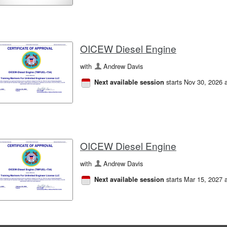
OICEW Diesel Engine
with
Andrew Davis
starts Nov 30, 2026 
Next available session
OICEW Diesel Engine
with
Andrew Davis
starts Mar 15, 2027 
Next available session