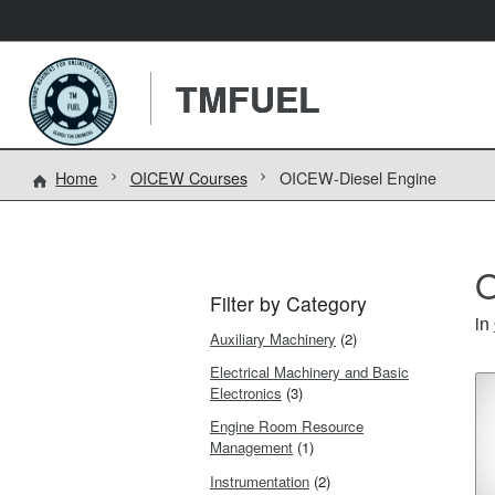
TMFUEL
Home
OICEW Courses
OICEW-Diesel Engine
O
Filter by Category
in
Auxiliary Machinery
(2)
Electrical Machinery and Basic
Electronics
(3)
Engine Room Resource
Management
(1)
Instrumentation
(2)