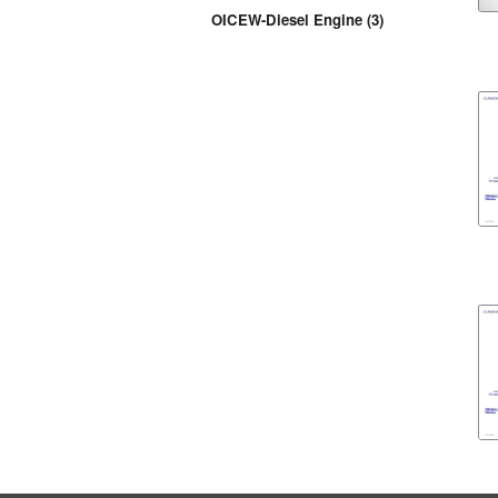
OICEW-Diesel Engine (3)