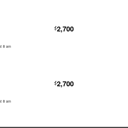
2,700
$
at 8 am
2,700
$
at 8 am